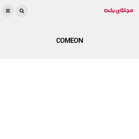
COMEON