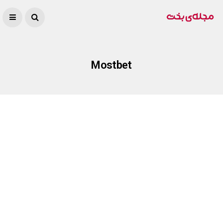
Mostbet