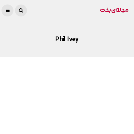
Phil Ivey