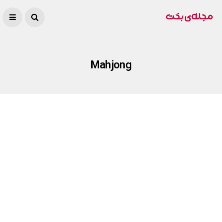
Mahjong